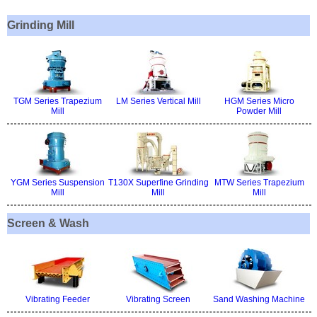
Grinding Mill
TGM Series Trapezium
LM Series Vertical Mill
HGM Series Micro
Mill
Powder Mill
YGM Series Suspension
T130X Superfine Grinding
MTW Series Trapezium
Mill
Mill
Mill
Screen & Wash
Vibrating Feeder
Vibrating Screen
Sand Washing Machine