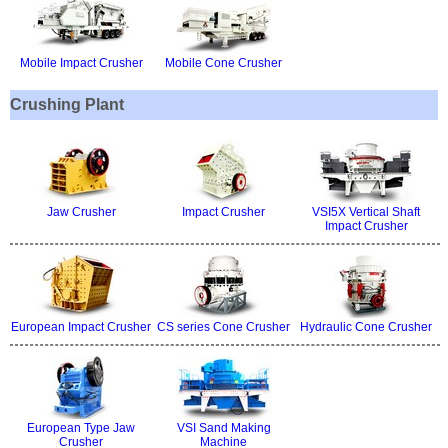
Mobile Impact Crusher
Mobile Cone Crusher
Crushing Plant
Jaw Crusher
Impact Crusher
VSI5X Vertical Shaft
Impact Crusher
European Impact Crusher
CS series Cone Crusher
Hydraulic Cone Crusher
European Type Jaw
VSI Sand Making
Crusher
Machine