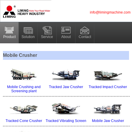
info@limingmachine.com
Product
Solution
Service
About
Contact
Mobile Crusher
Mobile Crushing and
Tracked Jaw Crusher
Tracked Impact Crusher
Screening plant
Tracked Cone Crusher
Tracked Vibrating Screen
Mobile Jaw Crusher