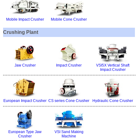
Mobile Impact Crusher
Mobile Cone Crusher
Crushing Plant
Jaw Crusher
Impact Crusher
VSI5X Vertical Shaft
Impact Crusher
European Impact Crusher
CS series Cone Crusher
Hydraulic Cone Crusher
European Type Jaw
VSI Sand Making
Crusher
Machine