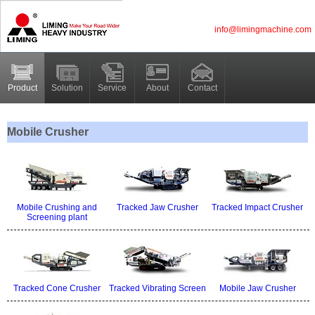
info@limingmachine.com
Product
Solution
Service
About
Contact
Mobile Crusher
Mobile Crushing and
Tracked Jaw Crusher
Tracked Impact Crusher
Screening plant
Tracked Cone Crusher
Tracked Vibrating Screen
Mobile Jaw Crusher