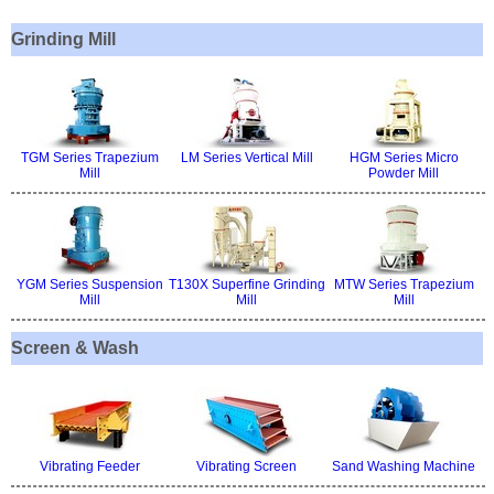
Grinding Mill
TGM Series Trapezium
LM Series Vertical Mill
HGM Series Micro
Mill
Powder Mill
YGM Series Suspension
T130X Superfine Grinding
MTW Series Trapezium
Mill
Mill
Mill
Screen & Wash
Vibrating Feeder
Vibrating Screen
Sand Washing Machine