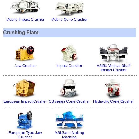
Mobile Impact Crusher
Mobile Cone Crusher
Crushing Plant
Jaw Crusher
Impact Crusher
VSI5X Vertical Shaft
Impact Crusher
European Impact Crusher
CS series Cone Crusher
Hydraulic Cone Crusher
European Type Jaw
VSI Sand Making
Crusher
Machine