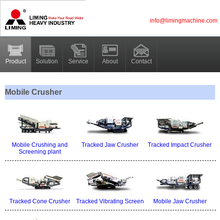
info@limingmachine.com
Product
Solution
Service
About
Contact
Mobile Crusher
Mobile Crushing and
Tracked Jaw Crusher
Tracked Impact Crusher
Screening plant
Tracked Cone Crusher
Tracked Vibrating Screen
Mobile Jaw Crusher