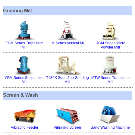
Grinding Mill
TGM Series Trapezium
LM Series Vertical Mill
HGM Series Micro
Mill
Powder Mill
YGM Series Suspension
T130X Superfine Grinding
MTW Series Trapezium
Mill
Mill
Mill
Screen & Wash
Vibrating Feeder
Vibrating Screen
Sand Washing Machine