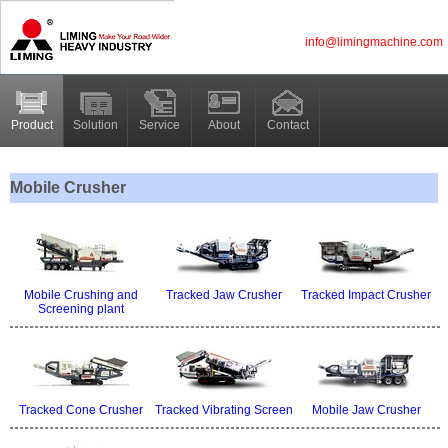
info@limingmachine.com
Product
Solution
Service
About
Contact
Mobile Crusher
Mobile Crushing and
Tracked Jaw Crusher
Tracked Impact Crusher
Screening plant
Tracked Cone Crusher
Tracked Vibrating Screen
Mobile Jaw Crusher