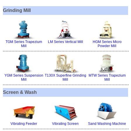
Grinding Mill
TGM Series Trapezium
LM Series Vertical Mill
HGM Series Micro
Mill
Powder Mill
YGM Series Suspension
T130X Superfine Grinding
MTW Series Trapezium
Mill
Mill
Mill
Screen & Wash
Vibrating Feeder
Vibrating Screen
Sand Washing Machine