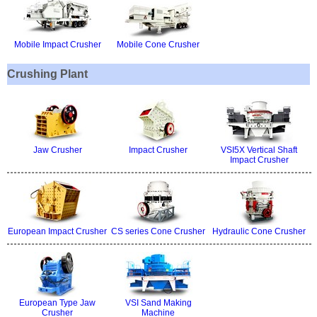
Mobile Impact Crusher
Mobile Cone Crusher
Crushing Plant
Jaw Crusher
Impact Crusher
VSI5X Vertical Shaft
Impact Crusher
European Impact Crusher
CS series Cone Crusher
Hydraulic Cone Crusher
European Type Jaw
VSI Sand Making
Crusher
Machine