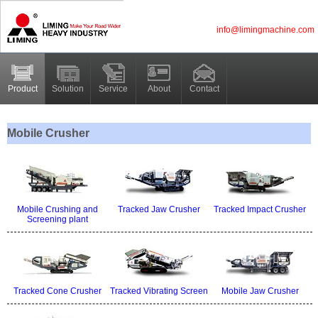
info@limingmachine.com
Product
Solution
Service
About
Contact
Mobile Crusher
Mobile Crushing and
Tracked Jaw Crusher
Tracked Impact Crusher
Screening plant
Tracked Cone Crusher
Tracked Vibrating Screen
Mobile Jaw Crusher