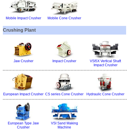
Mobile Impact Crusher
Mobile Cone Crusher
Crushing Plant
Jaw Crusher
Impact Crusher
VSI5X Vertical Shaft
Impact Crusher
European Impact Crusher
CS series Cone Crusher
Hydraulic Cone Crusher
European Type Jaw
VSI Sand Making
Crusher
Machine