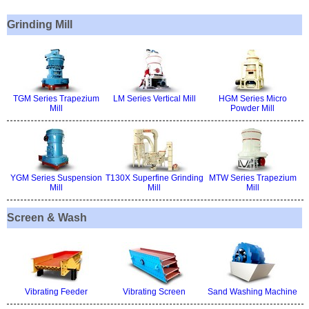
Grinding Mill
TGM Series Trapezium
LM Series Vertical Mill
HGM Series Micro
Mill
Powder Mill
YGM Series Suspension
T130X Superfine Grinding
MTW Series Trapezium
Mill
Mill
Mill
Screen & Wash
Vibrating Feeder
Vibrating Screen
Sand Washing Machine