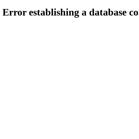
Error establishing a database c