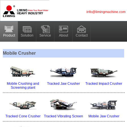
info@limingmachine.com
Product
Solution
Service
About
Contact
Mobile Crusher
Mobile Crushing and
Tracked Jaw Crusher
Tracked Impact Crusher
Screening plant
Tracked Cone Crusher
Tracked Vibrating Screen
Mobile Jaw Crusher