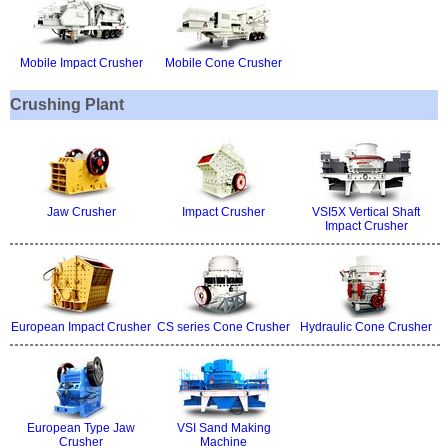
Mobile Impact Crusher
Mobile Cone Crusher
Crushing Plant
Jaw Crusher
Impact Crusher
VSI5X Vertical Shaft
Impact Crusher
European Impact Crusher
CS series Cone Crusher
Hydraulic Cone Crusher
European Type Jaw
VSI Sand Making
Crusher
Machine