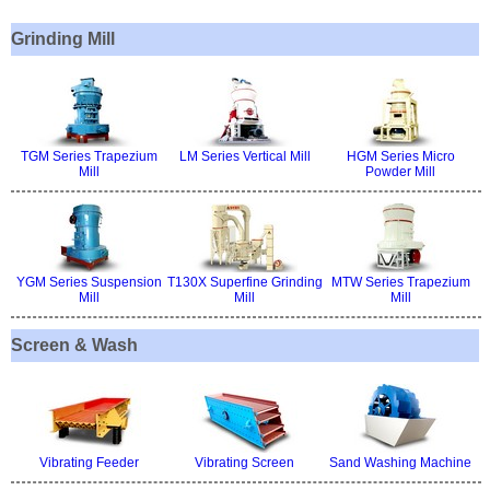
Grinding Mill
TGM Series Trapezium
LM Series Vertical Mill
HGM Series Micro
Mill
Powder Mill
YGM Series Suspension
T130X Superfine Grinding
MTW Series Trapezium
Mill
Mill
Mill
Screen & Wash
Vibrating Feeder
Vibrating Screen
Sand Washing Machine