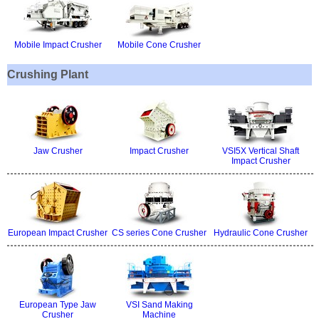
Mobile Impact Crusher
Mobile Cone Crusher
Crushing Plant
Jaw Crusher
Impact Crusher
VSI5X Vertical Shaft
Impact Crusher
European Impact Crusher
CS series Cone Crusher
Hydraulic Cone Crusher
European Type Jaw
VSI Sand Making
Crusher
Machine