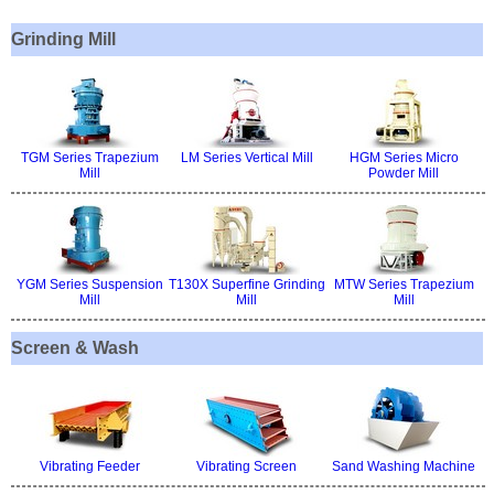
Grinding Mill
TGM Series Trapezium
LM Series Vertical Mill
HGM Series Micro
Mill
Powder Mill
YGM Series Suspension
T130X Superfine Grinding
MTW Series Trapezium
Mill
Mill
Mill
Screen & Wash
Vibrating Feeder
Vibrating Screen
Sand Washing Machine