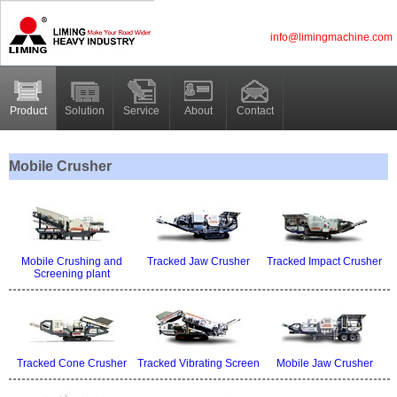
info@limingmachine.com
Product
Solution
Service
About
Contact
Mobile Crusher
Mobile Crushing and
Tracked Jaw Crusher
Tracked Impact Crusher
Screening plant
Tracked Cone Crusher
Tracked Vibrating Screen
Mobile Jaw Crusher