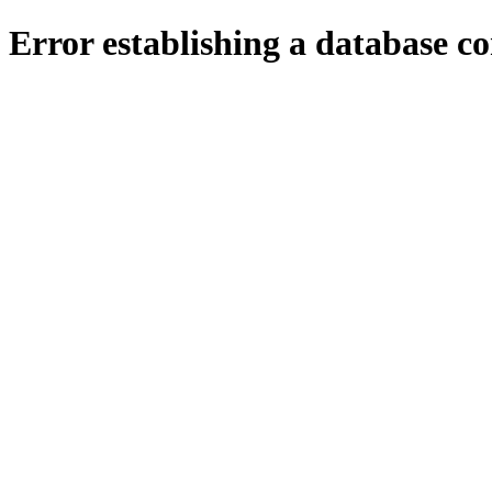
Error establishing a database c